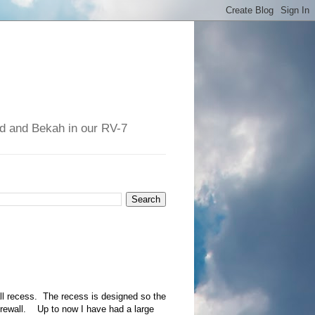
had and Bekah in our RV-7
all recess. The recess is designed so the
 firewall. Up to now I have had a large