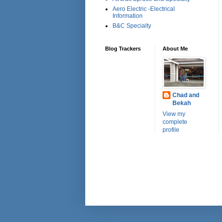
Aero Electric -Electrical
Information
B&C Specialty
Blog Trackers
About Me
Chad and
Bekah
View my
complete
profile