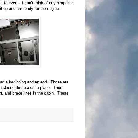
st forever.. I can’t think of anything else
 it up and am ready for the engine.
 had a beginning and an end. Those are
n clecod the recess in place. Then
rt, and brake lines in the cabin. These