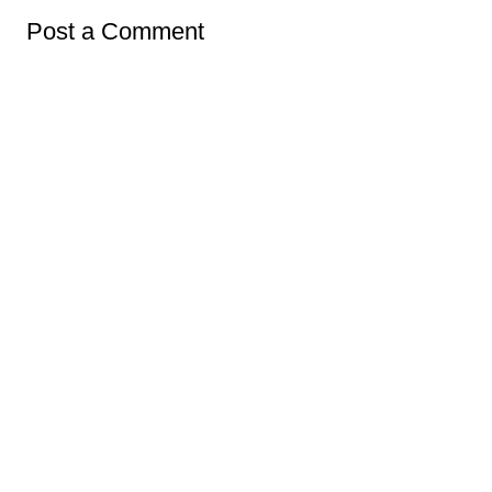
Post a Comment