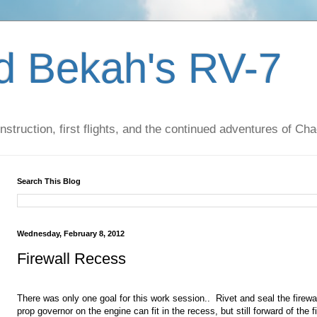
d Bekah's RV-7
nstruction, first flights, and the continued adventures of C
Search This Blog
Wednesday, February 8, 2012
Firewall Recess
There was only one goal for this work session.. Rivet and seal the firew
prop governor on the engine can fit in the recess, but still forward of the