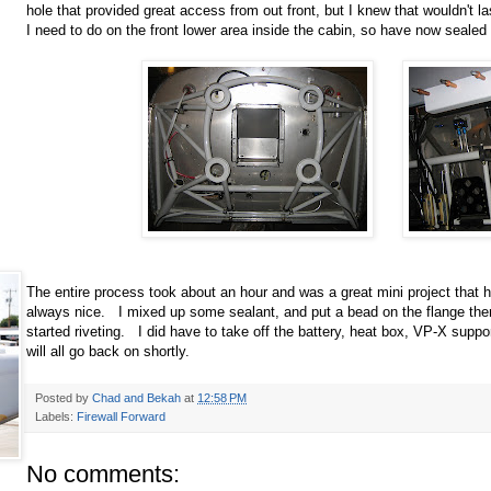
hole that provided great access from out front, but I knew that wouldn't la
I need to do on the front lower area inside the cabin, so have now sealed
The entire process took about an hour and was a great mini project that
always nice. I mixed up some sealant, and put a bead on the flange the
started riveting. I did have to take off the battery, heat box, VP-X suppo
will all go back on shortly.
Posted by
Chad and Bekah
at
12:58 PM
Labels:
Firewall Forward
No comments: