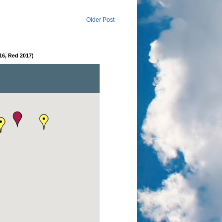
Older Post
16, Red 2017)