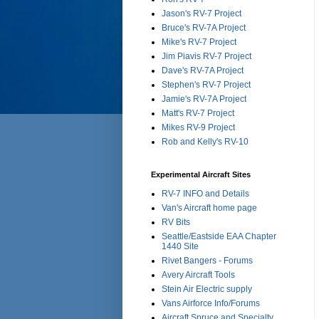
Jason's RV-7 Project
Bruce's RV-7A Project
Mike's RV-7 Project
Jim Piavis RV-7 Project
Dave's RV-7A Project
Stephen's RV-7 Project
Jamie's RV-7A Project
Matt's RV-7 Project
Mikes RV-9 Project
Rob and Kelly's RV-10
Experimental Aircraft Sites
RV-7 INFO and Details
Van's Aircraft home page
RV Bits
Seattle/Eastside EAA Chapter
1440 Site
Rivet Bangers - Forums
Avery Aircraft Tools
Stein Air Electric supply
Vans Airforce Info/Forums
Aircraft Spruce and Specialty