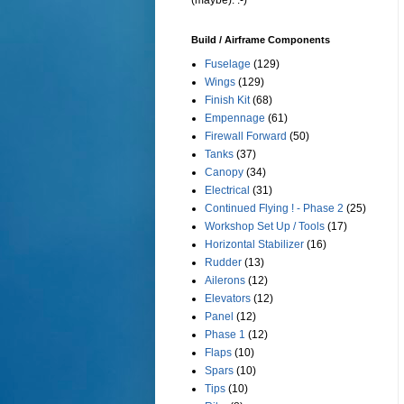
(maybe). :-)
Build / Airframe Components
Fuselage
(129)
Wings
(129)
Finish Kit
(68)
Empennage
(61)
Firewall Forward
(50)
Tanks
(37)
Canopy
(34)
Electrical
(31)
Continued Flying ! - Phase 2
(25)
Workshop Set Up / Tools
(17)
Horizontal Stabilizer
(16)
Rudder
(13)
Ailerons
(12)
Elevators
(12)
Panel
(12)
Phase 1
(12)
Flaps
(10)
Spars
(10)
Tips
(10)