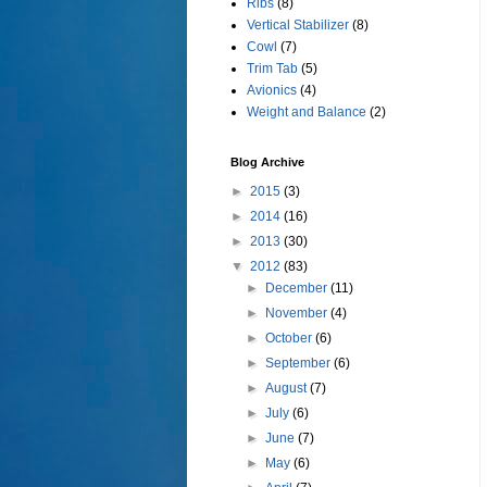
Ribs
(8)
Vertical Stabilizer
(8)
Cowl
(7)
Trim Tab
(5)
Avionics
(4)
Weight and Balance
(2)
Blog Archive
►
2015
(3)
►
2014
(16)
►
2013
(30)
▼
2012
(83)
►
December
(11)
►
November
(4)
►
October
(6)
►
September
(6)
►
August
(7)
►
July
(6)
►
June
(7)
►
May
(6)