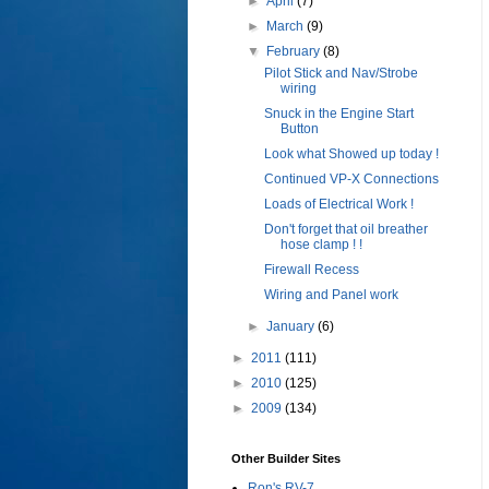
►
April
(7)
►
March
(9)
▼
February
(8)
Pilot Stick and Nav/Strobe
wiring
Snuck in the Engine Start
Button
Look what Showed up today !
Continued VP-X Connections
Loads of Electrical Work !
Don't forget that oil breather
hose clamp ! !
Firewall Recess
Wiring and Panel work
►
January
(6)
►
2011
(111)
►
2010
(125)
►
2009
(134)
Other Builder Sites
Ron's RV-7