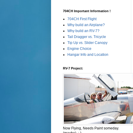
704CH Important Information !
704CH First Flight
Why build an Airplane?
Why build an RV-7?
Tail Dragger vs. Tricycle
Tip Up vs. Slider Canopy
Engine Choice
Hangar Info and Location
RV-7 Project:
Now Flying, Needs Paint someday.