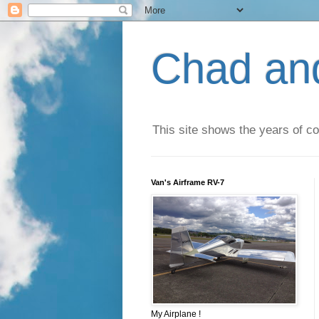
Chad an
This site shows the years of co
Van's Airframe RV-7
My Airplane !