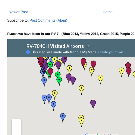
Newer Post
Home
Subscribe to:
Post Comments (Atom)
Places we have been in our RV-7 ! (Blue 2013, Yellow 2014, Green 2015, Purple 20