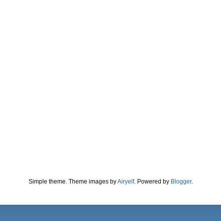
Simple theme. Theme images by
Airyelf
. Powered by
Blogger
.