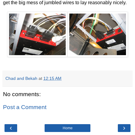
get the big mess of jumbled wires to lay reasonably nicely.
Chad and Bekah
at
12:15 AM
No comments:
Post a Comment
‹
›
Home