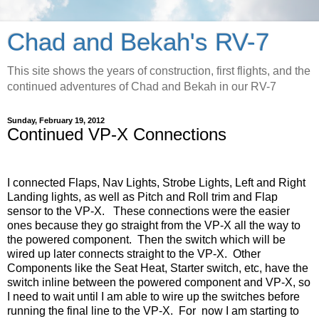
Chad and Bekah's RV-7
This site shows the years of construction, first flights, and the
continued adventures of Chad and Bekah in our RV-7
Sunday, February 19, 2012
Continued VP-X Connections
I connected Flaps, Nav Lights, Strobe Lights, Left and Right
Landing lights, as well as Pitch and Roll trim and Flap
sensor to the VP-X. These connections were the easier
ones because they go straight from the VP-X all the way to
the powered component. Then the switch which will be
wired up later connects straight to the VP-X. Other
Components like the Seat Heat, Starter switch, etc, have the
switch inline between the powered component and VP-X, so
I need to wait until I am able to wire up the switches before
running the final line to the VP-X. For now I am starting to