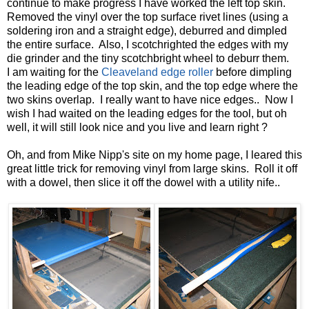
continue to make progress I have worked the left top skin.
Removed the vinyl over the top surface rivet lines (using a
soldering iron and a straight edge), deburred and dimpled
the entire surface. Also, I scotchrighted the edges with my
die grinder and the tiny scotchbright wheel to deburr them.
I am waiting for the
Cleaveland edge roller
before dimpling
the leading edge of the top skin, and the top edge where the
two skins overlap. I really want to have nice edges.. Now I
wish I had waited on the leading edges for the tool, but oh
well, it will still look nice and you live and learn right ?
Oh, and from Mike Nipp's site on my home page, I leared this
great little trick for removing vinyl from large skins. Roll it off
with a dowel, then slice it off the dowel with a utility nife..