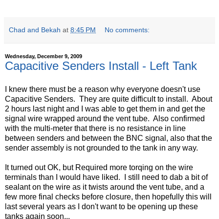
Chad and Bekah
at
8:45 PM
No comments:
Wednesday, December 9, 2009
Capacitive Senders Install - Left Tank
I knew there must be a reason why everyone doesn't use
Capacitive Senders. They are quite difficult to install. About
2 hours last night and I was able to get them in and get the
signal wire wrapped around the vent tube. Also confirmed
with the multi-meter that there is no resistance in line
between senders and between the BNC signal, also that the
sender assembly is not grounded to the tank in any way.
It turned out OK, but Required more torqing on the wire
terminals than I would have liked. I still need to dab a bit of
sealant on the wire as it twists around the vent tube, and a
few more final checks before closure, then hopefully this will
last several years as I don't want to be opening up these
tanks again soon...