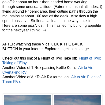
go off for about an hour, then headed home working
through some unusual attitude (Extreme unusual attitudes;-))
flying around Phoenix area, then cutting paths through the
mountains at about 100 feet off the deck. Also flew a high
speed pass over Steller as a finale on the way back in.
Here are some pics/vids.. This has fed my building appetite
for the next year I think. ;-)
AFTER watching these Vids, CLICK THE BACK
BUTTON in your Internet Explorer to get to this page.
Check out this link of a Flight of Two Take off:
Flight of Two;
Taking off Eloy
Another Video of T-Rex passing Kettle Korn:
Air to Air;
Overtaking RV
Another Video of Air To Air RV formation:
Air to Air; Flight of
Three RV's