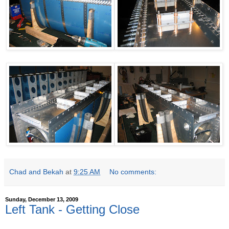
Chad and Bekah
at
9:25 AM
No comments:
Sunday, December 13, 2009
Left Tank - Getting Close