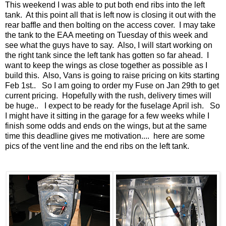
This weekend I was able to put both end ribs into the left
tank. At this point all that is left now is closing it out with the
rear baffle and then bolting on the access cover. I may take
the tank to the EAA meeting on Tuesday of this week and
see what the guys have to say. Also, I will start working on
the right tank since the left tank has gotten so far ahead. I
want to keep the wings as close together as possible as I
build this. Also, Vans is going to raise pricing on kits starting
Feb 1st.. So I am going to order my Fuse on Jan 29th to get
current pricing. Hopefully with the rush, delivery times will
be huge.. I expect to be ready for the fuselage April ish. So
I might have it sitting in the garage for a few weeks while I
finish some odds and ends on the wings, but at the same
time this deadline gives me motivation.... here are some
pics of the vent line and the end ribs on the left tank.