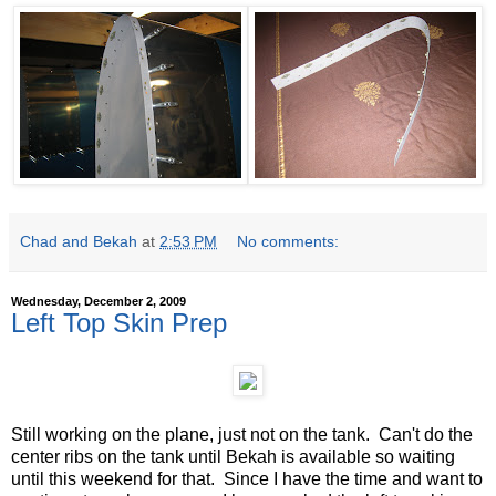
Chad and Bekah
at
2:53 PM
No comments:
Wednesday, December 2, 2009
Left Top Skin Prep
Still working on the plane, just not on the tank. Can't do the
center ribs on the tank until Bekah is available so waiting
until this weekend for that. Since I have the time and want to