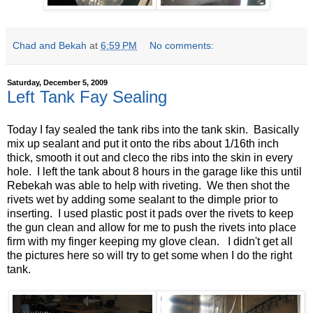
Chad and Bekah
at
6:59 PM
No comments:
Saturday, December 5, 2009
Left Tank Fay Sealing
Today I fay sealed the tank ribs into the tank skin. Basically
mix up sealant and put it onto the ribs about 1/16th inch
thick, smooth it out and cleco the ribs into the skin in every
hole. I left the tank about 8 hours in the garage like this until
Rebekah was able to help with riveting. We then shot the
rivets wet by adding some sealant to the dimple prior to
inserting. I used plastic post it pads over the rivets to keep
the gun clean and allow for me to push the rivets into place
firm with my finger keeping my glove clean. I didn't get all
the pictures here so will try to get some when I do the right
tank.