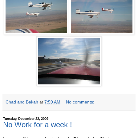
Chad and Bekah
at
7:59 AM
No comments:
Tuesday, December 22, 2009
No Work for a week !