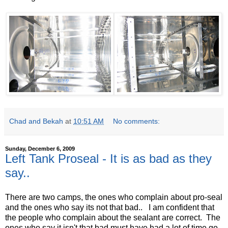
Chad and Bekah
at
10:51 AM
No comments:
Sunday, December 6, 2009
Left Tank Proseal - It is as bad as they
say..
There are two camps, the ones who complain about pro-seal
and the ones who say its not that bad.. I am confident that
the people who complain about the sealant are correct. The
ones who say it isn't that bad must have had a lot of time go