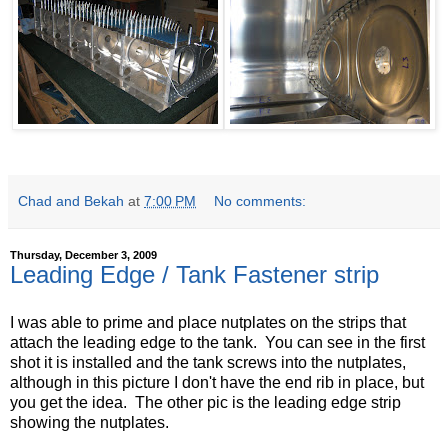
Chad and Bekah
at
7:00 PM
No comments:
Thursday, December 3, 2009
Leading Edge / Tank Fastener strip
I was able to prime and place nutplates on the strips that
attach the leading edge to the tank. You can see in the first
shot it is installed and the tank screws into the nutplates,
although in this picture I don't have the end rib in place, but
you get the idea. The other pic is the leading edge strip
showing the nutplates.