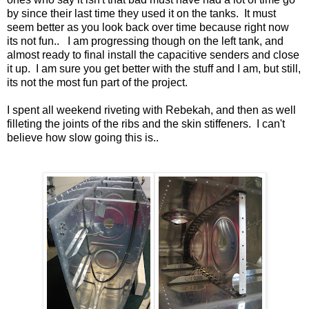
by since their last time they used it on the tanks. It must
seem better as you look back over time because right now
its not fun.. I am progressing though on the left tank, and
almost ready to final install the capacitive senders and close
it up. I am sure you get better with the stuff and I am, but still,
its not the most fun part of the project.
I spent all weekend riveting with Rebekah, and then as well
filleting the joints of the ribs and the skin stiffeners. I can't
believe how slow going this is..