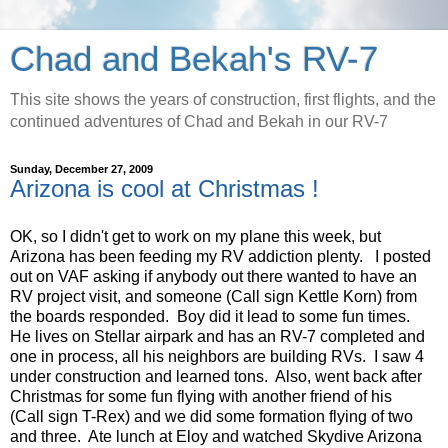
Chad and Bekah's RV-7
This site shows the years of construction, first flights, and the
continued adventures of Chad and Bekah in our RV-7
Sunday, December 27, 2009
Arizona is cool at Christmas !
OK, so I didn't get to work on my plane this week, but
Arizona has been feeding my RV addiction plenty. I posted
out on VAF asking if anybody out there wanted to have an
RV project visit, and someone (Call sign Kettle Korn) from
the boards responded. Boy did it lead to some fun times.
He lives on Stellar airpark and has an RV-7 completed and
one in process, all his neighbors are building RVs. I saw 4
under construction and learned tons. Also, went back after
Christmas for some fun flying with another friend of his
(Call sign T-Rex) and we did some formation flying of two
and three. Ate lunch at Eloy and watched Skydive Arizona