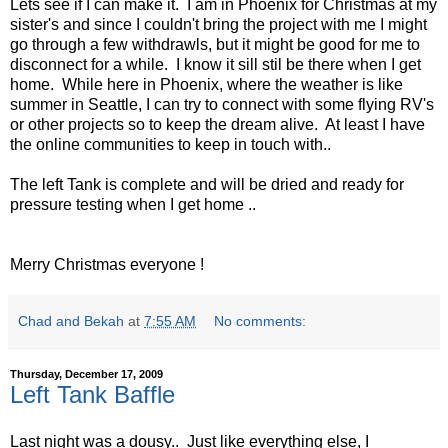
Lets see if I can make it. I am in Phoenix for Christmas at my
sister's and since I couldn't bring the project with me I might
go through a few withdrawls, but it might be good for me to
disconnect for a while. I know it sill stil be there when I get
home. While here in Phoenix, where the weather is like
summer in Seattle, I can try to connect with some flying RV's
or other projects so to keep the dream alive. At least I have
the online communities to keep in touch with..
The left Tank is complete and will be dried and ready for
pressure testing when I get home ..
Merry Christmas everyone !
Chad and Bekah
at
7:55 AM
No comments:
Thursday, December 17, 2009
Left Tank Baffle
Last night was a dousy.. Just like everything else, I