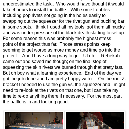
underestimated the task.. Who would have thought it would
take 4 hours to install the baffle.. With some troubles
including pop rivets not going in the holes easily to
swapping out the squeezer for the rivet gun and bucking bar
in some spots, I think I used all my tools, got them all mucky,
and was under pressure of the black death starting to set up.
For some reason this was probably the highest stress
point of the project thus far. Those stress points keep
seeming to get worse as more money and time go into the
project.. And I have a long way to go.. Ut oh.. Rebekah
came out and saved me though; on the final step of
squeezing the skin rivets we burned through that pretty fast.
But oh boy what a learning experience. End of the day we
got the job done and I am pretty happy with it. On the root Z-
bracket I needed to use the gun vs. the squeezer and I might
need to re-look at the rivets on that one, but I can take my
time to re-do anything there if necessary. For the most part
the baffle is in and looking good.