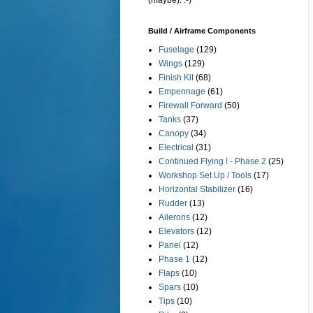
(maybe). :-)
Build / Airframe Components
Fuselage
(129)
Wings
(129)
Finish Kit
(68)
Empennage
(61)
Firewall Forward
(50)
Tanks
(37)
Canopy
(34)
Electrical
(31)
Continued Flying ! - Phase 2
(25)
Workshop Set Up / Tools
(17)
Horizontal Stabilizer
(16)
Rudder
(13)
Ailerons
(12)
Elevators
(12)
Panel
(12)
Phase 1
(12)
Flaps
(10)
Spars
(10)
Tips
(10)