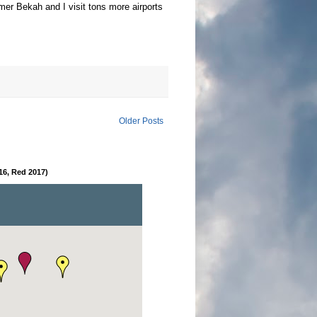
mer Bekah and I visit tons more airports
Older Posts
16, Red 2017)