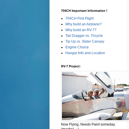
704CH Important Information !
704CH First Flight
Why build an Airplane?
Why build an RV-7?
Tail Dragger vs. Tricycle
Tip Up vs. Slider Canopy
Engine Choice
Hangar Info and Location
RV-7 Project:
Now Flying, Needs Paint someday.