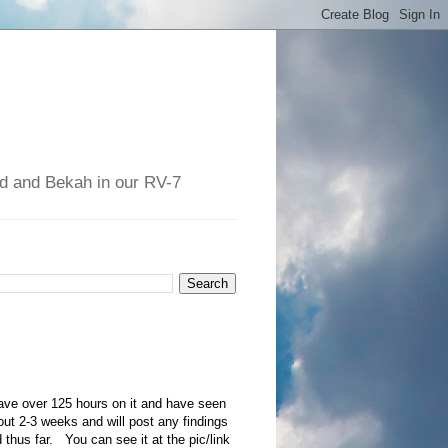
had and Bekah in our RV-7
ave over 125 hours on it and have seen
out 2-3 weeks and will post any findings
d thus far. You can see it at the pic/link