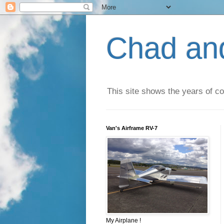
Chad an
This site shows the years of co
Van's Airframe RV-7
My Airplane !