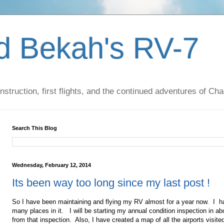
d Bekah's RV-7
nstruction, first flights, and the continued adventures of C
Search This Blog
Wednesday, February 12, 2014
Its been way too long since my last post !
So I have been maintaining and flying my RV almost for a year now. I h
many places in it. I will be starting my annual condition inspection in ab
from that inspection. Also, I have created a map of all the airports visite