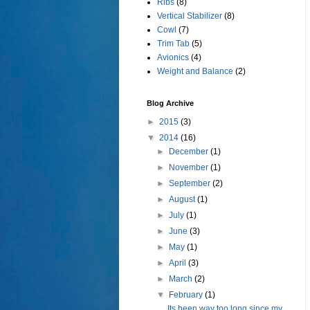
Ribs
(8)
Vertical Stabilizer
(8)
Cowl
(7)
Trim Tab
(5)
Avionics
(4)
Weight and Balance
(2)
Blog Archive
►
2015
(3)
▼
2014
(16)
►
December
(1)
►
November
(1)
►
September
(2)
►
August
(1)
►
July
(1)
►
June
(3)
►
May
(1)
►
April
(3)
►
March
(2)
▼
February
(1)
Its been way too long since my