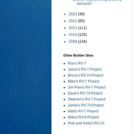
last post !
►
2013
(30)
►
2012
(83)
►
2011
(111)
►
2010
(125)
►
2009
(134)
Other Builder Sites
Ron's RV-7
Jason's RV-7 Project
Bruce's RV-7A Project
Mike's RV-7 Project
Jim Piavis RV-7 Project
Dave's RV-7A Project
Stephen's RV-7 Project
Jamie's RV-7A Project
Matt's RV-7 Project
Mikes RV-9 Project
Rob and Kelly's RV-10