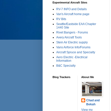
Experimental Aircraft Sites
RV-7 INFO and Details
Van's Aircraft home page
RV Bits
Seattle/Eastside EAA Chapter
1440 Site
Rivet Bangers - Forums
Avery Aircraft Tools
Stein Air Electric supply
Vans Airforce Info/Forums
Aircraft Spruce and Specialty
Aero Electric -Electrical
Information
B&C Specialty
Blog Trackers
About Me
Chad and
Bekah
View my