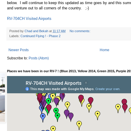
below. I will continue to keep this updated as time goes by and this sum
and venture out to all corners of the country. ;-)
RV-704CH Visited Airports
Posted by
Chad and Bekah
at
11:17 AM
No comments:
Labels:
Continued Flying ! - Phase 2
Newer Posts
Home
Subscribe to:
Posts (Atom)
Places we have been in our RV-7 ! (Blue 2013, Yellow 2014, Green 2015, Purple 20