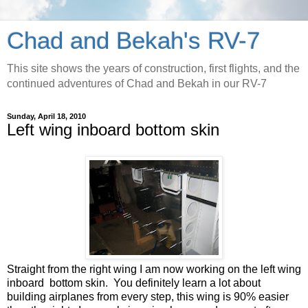
Chad and Bekah's RV-7
This site shows the years of construction, first flights, and the
continued adventures of Chad and Bekah in our RV-7
Sunday, April 18, 2010
Left wing inboard bottom skin
Straight from the right wing I am now working on the left wing
inboard bottom skin. You definitely learn a lot about
building airplanes from every step, this wing is 90% easier