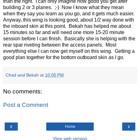
than the right. I can only imagine how good you get after
building 2 or 3 planes. ;-) Now I know what they mean
when they say you learn as you go, and it gets much easier.
Anyway, this wing is looking good, about 1/2 way done with
the inboard skin at this point. Bekah has helped me about
15 minutes so far and will need one more 15-20 minute
session before I can finish. Basically she is helping with the
rear spar riveting between the access panels. Most
everything else I can now get myself on this wing. Getting a
good plan together for the bottom outboard skin as I go.
Chad and Bekah
at
10:05 PM
No comments:
Post a Comment
‹
›
Home
View web version