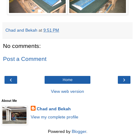
Chad and Bekah
at
9:51 PM
No comments:
Post a Comment
‹
›
Home
View web version
About Me
Chad and Bekah
View my complete profile
Powered by
Blogger
.