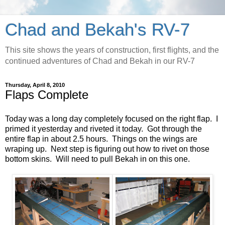
Chad and Bekah's RV-7
This site shows the years of construction, first flights, and the
continued adventures of Chad and Bekah in our RV-7
Thursday, April 8, 2010
Flaps Complete
Today was a long day completely focused on the right flap. I
primed it yesterday and riveted it today. Got through the
entire flap in about 2.5 hours. Things on the wings are
wraping up. Next step is figuring out how to rivet on those
bottom skins. Will need to pull Bekah in on this one.