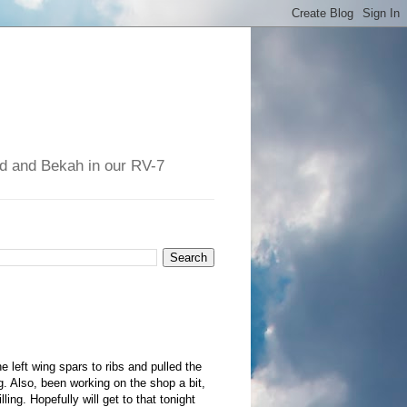
had and Bekah in our RV-7
 left wing spars to ribs and pulled the
g. Also, been working on the shop a bit,
ling. Hopefully will get to that tonight