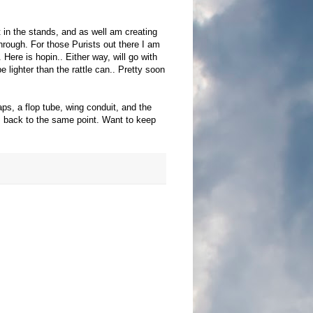
t in the stands, and as well am creating
through. For those Purists out there I am
. Here is
hopin
.. Either way, will go with
 lighter than the rattle can.. Pretty soon
ps, a flop tube, wing conduit, and the
gs back to the same point. Want to keep