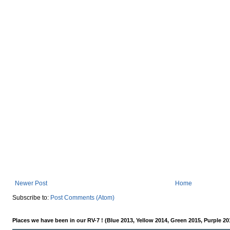
Newer Post
Home
Subscribe to:
Post Comments (Atom)
Places we have been in our RV-7 ! (Blue 2013, Yellow 2014, Green 2015, Purple 20