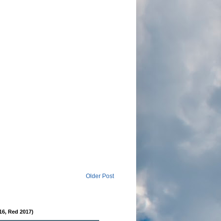
Older Post
16, Red 2017)