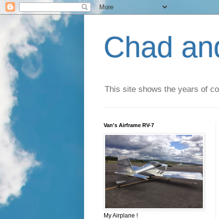
Chad an
This site shows the years of co
Van's Airframe RV-7
My Airplane !