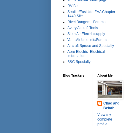
Van's Aircraft home page
RV Bits
Seattle/Eastside EAA Chapter
1440 Site
Rivet Bangers - Forums
Avery Aircraft Tools
Stein Air Electric supply
Vans Airforce Info/Forums
Aircraft Spruce and Specialty
Aero Electric -Electrical
Information
B&C Specialty
Blog Trackers
About Me
Chad and
Bekah
View my
complete
profile