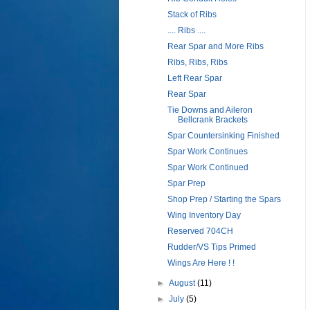
Stack of Ribs
.... Ribs ....
Rear Spar and More Ribs
Ribs, Ribs, Ribs
Left Rear Spar
Rear Spar
Tie Downs and Aileron
Bellcrank Brackets
Spar Countersinking Finished
Spar Work Continues
Spar Work Continued
Spar Prep
Shop Prep / Starting the Spars
Wing Inventory Day
Reserved 704CH
Rudder/VS Tips Primed
Wings Are Here ! !
►
August
(11)
►
July
(5)