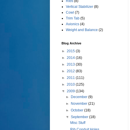
Ribs
(8)
Vertical Stabilizer
(8)
Cowl
(7)
Trim Tab
(5)
Avionics
(4)
Weight and Balance
(2)
Blog Archive
►
2015
(3)
►
2014
(16)
►
2013
(30)
►
2012
(83)
►
2011
(111)
►
2010
(125)
▼
2009
(134)
►
December
(9)
►
November
(21)
►
October
(18)
▼
September
(18)
Misc Stuff
Rib Conduit Holes