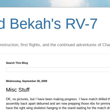
d Bekah's RV-7
nstruction, first flights, and the continued adventures of C
Search This Blog
Wednesday, September 30, 2009
Misc Stuff
OK, no pictures, but I have been making progress. I have match drilled the
assembly back apart
deburred
and am now
prepping
those ribs for primin
have the right wing
skeleton
hanging in the stand waiting for the match dril