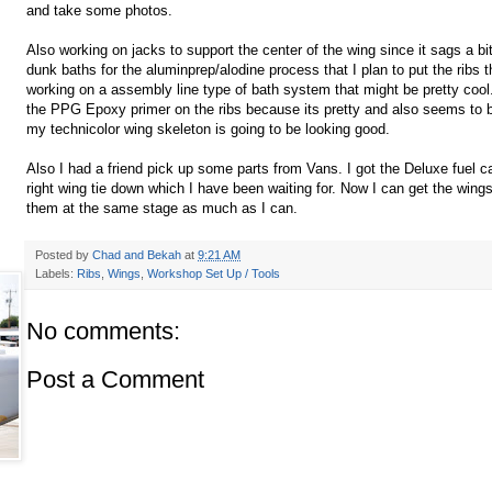
and take some photos.
Also working on jacks to support the center of the wing since it sags a bi
dunk baths for the
aluminprep
/
alodine
process that I plan to put the ribs 
working on a assembly line type of bath system that might be pretty cool
the
PPG
Epoxy primer on the ribs because its pretty and also seems to be
my technicolor wing
skeleton
is going to be looking good.
Also I had a friend pick up some parts from Vans. I got the Deluxe fuel ca
right wing tie down which I have been waiting for. Now I can get the win
them at the same stage as much as I can.
Posted by
Chad and Bekah
at
9:21 AM
Labels:
Ribs
,
Wings
,
Workshop Set Up / Tools
No comments:
Post a Comment