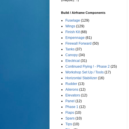
(maybe). :-)
Build / Airframe Components
Fuselage
(129)
Wings
(129)
Finish Kit
(68)
Empennage
(61)
Firewall Forward
(50)
Tanks
(37)
Canopy
(34)
Electrical
(31)
Continued Flying ! - Phase 2
(25)
Workshop Set Up / Tools
(17)
Horizontal Stabilizer
(16)
Rudder
(13)
Ailerons
(12)
Elevators
(12)
Panel
(12)
Phase 1
(12)
Flaps
(10)
Spars
(10)
Tips
(10)