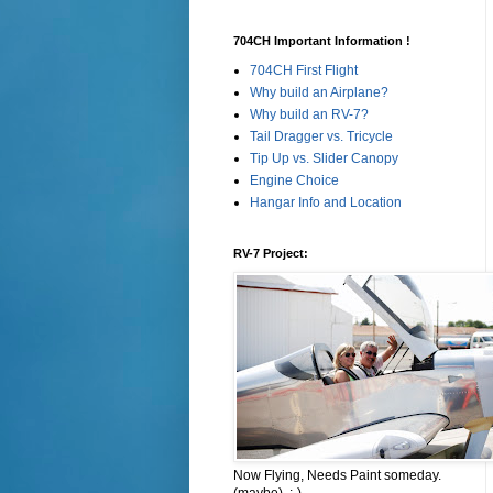
704CH Important Information !
704CH First Flight
Why build an Airplane?
Why build an RV-7?
Tail Dragger vs. Tricycle
Tip Up vs. Slider Canopy
Engine Choice
Hangar Info and Location
RV-7 Project:
Now Flying, Needs Paint someday.