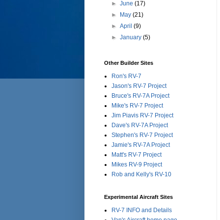
►
June
(17)
►
May
(21)
►
April
(9)
►
January
(5)
Other Builder Sites
Ron's RV-7
Jason's RV-7 Project
Bruce's RV-7A Project
Mike's RV-7 Project
Jim Piavis RV-7 Project
Dave's RV-7A Project
Stephen's RV-7 Project
Jamie's RV-7A Project
Matt's RV-7 Project
Mikes RV-9 Project
Rob and Kelly's RV-10
Experimental Aircraft Sites
RV-7 INFO and Details