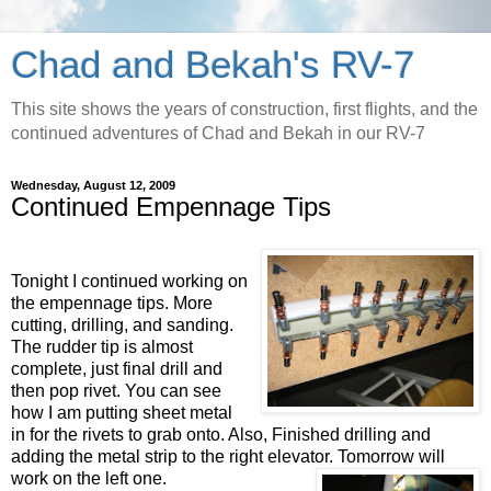
Chad and Bekah's RV-7
This site shows the years of construction, first flights, and the
continued adventures of Chad and Bekah in our RV-7
Wednesday, August 12, 2009
Continued Empennage Tips
Tonight I continued working on
the
empennage
tips. More
cutting, drilling, and sanding.
The rudder tip is almost
complete, just final drill and
then pop rivet. You can see
how I am putting sheet metal
in for the rivets to grab onto. Also, Finished drilling and
adding the metal strip to the right elevator. Tomorrow will
work on the left one.