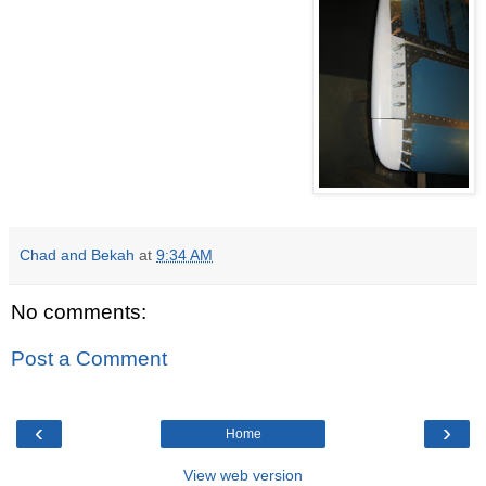
Chad and Bekah
at
9:34 AM
No comments:
Post a Comment
‹
›
Home
View web version