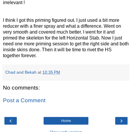
irrelevant !
I think I got this priming figured out. I just used a bit more
reducer with a finer spray and what a difference. Went on
very
smooth and covered much better. I went for it and
primed the
skeleton
for the left Horizontal Stab. Now I just
need one more priming session to get the right side and both
inside skins done. Then it will be time to rivet the HS
together forever.
Chad and Bekah
at
10:35 PM
No comments:
Post a Comment
‹
›
Home
View web version