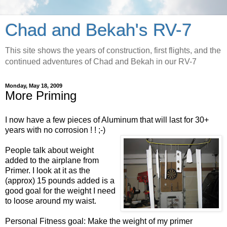
Chad and Bekah's RV-7
This site shows the years of construction, first flights, and the
continued adventures of Chad and Bekah in our RV-7
Monday, May 18, 2009
More Priming
I now have a few pieces of Aluminum that will last for 30+
years with no corrosion ! ! ;-)
People talk about weight
added to the airplane from
Primer. I look at it as the
(approx) 15 pounds added is a
good goal for the weight I need
to loose around my waist.
Personal Fitness goal: Make the weight of my primer