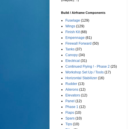
(maybe). :-)
Build / Airframe Components
Fuselage
(129)
Wings
(129)
Finish Kit
(68)
Empennage
(61)
Firewall Forward
(50)
Tanks
(37)
Canopy
(34)
Electrical
(31)
Continued Flying ! - Phase 2
(25)
Workshop Set Up / Tools
(17)
Horizontal Stabilizer
(16)
Rudder
(13)
Ailerons
(12)
Elevators
(12)
Panel
(12)
Phase 1
(12)
Flaps
(10)
Spars
(10)
Tips
(10)