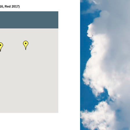
16, Red 2017)