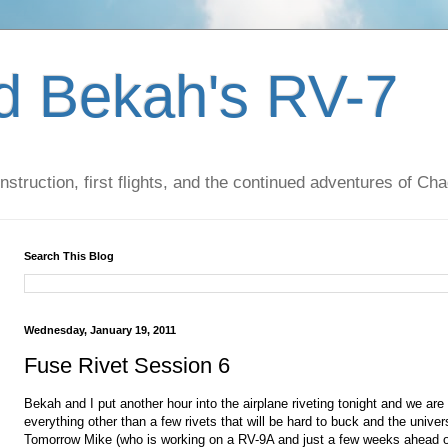
d Bekah's RV-7
nstruction, first flights, and the continued adventures of C
Search This Blog
Wednesday, January 19, 2011
Fuse Rivet Session 6
Bekah and I put another hour into the airplane riveting tonight and we are
everything other than a few rivets that will be hard to buck and the univers
Tomorrow Mike (who is working on a RV-9A and just a few weeks ahead o