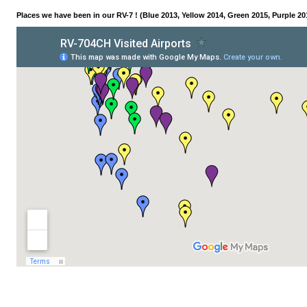
Places we have been in our RV-7 ! (Blue 2013, Yellow 2014, Green 2015, Purple 20