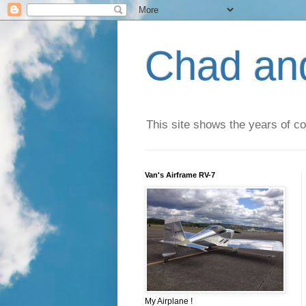
Chad an
This site shows the years of co
Van's Airframe RV-7
My Airplane !