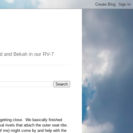
had and Bekah in our RV-7
 getting close. We basically finished
al rivets that attach the outer seat ribs.
f me) might come by and help with the