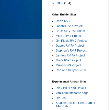
►
2009
(134)
Other Builder Sites
Ron's RV-7
Jason's RV-7 Project
Bruce's RV-7A Project
Mike's RV-7 Project
Jim Piavis RV-7 Project
Dave's RV-7A Project
Stephen's RV-7 Project
Jamie's RV-7A Project
Matt's RV-7 Project
Mikes RV-9 Project
Rob and Kelly's RV-10
Experimental Aircraft Sites
RV-7 INFO and Details
Van's Aircraft home page
RV Bits
Seattle/Eastside EAA Chapter
1440 Site