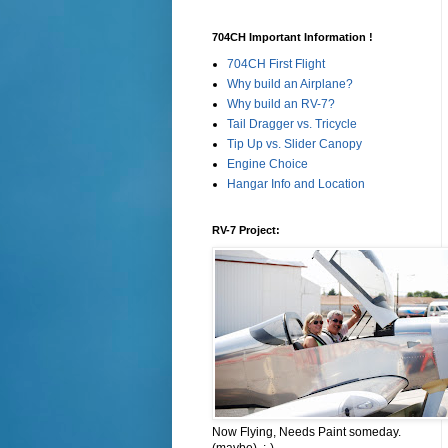
704CH Important Information !
704CH First Flight
Why build an Airplane?
Why build an RV-7?
Tail Dragger vs. Tricycle
Tip Up vs. Slider Canopy
Engine Choice
Hangar Info and Location
RV-7 Project:
Now Flying, Needs Paint someday.