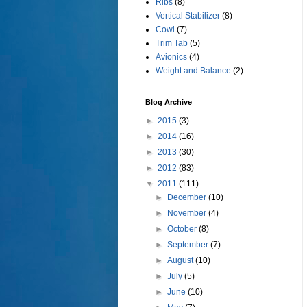
Ribs
(8)
Vertical Stabilizer
(8)
Cowl
(7)
Trim Tab
(5)
Avionics
(4)
Weight and Balance
(2)
Blog Archive
►
2015
(3)
►
2014
(16)
►
2013
(30)
►
2012
(83)
▼
2011
(111)
►
December
(10)
►
November
(4)
►
October
(8)
►
September
(7)
►
August
(10)
►
July
(5)
►
June
(10)