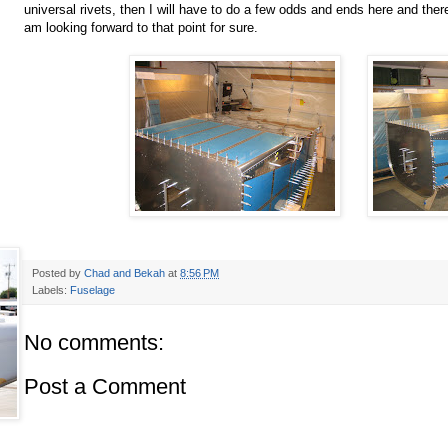
universal rivets, then I will have to do a few odds and ends here and there
am looking forward to that point for sure.
Posted by
Chad and Bekah
at
8:56 PM
Labels:
Fuselage
No comments:
Post a Comment