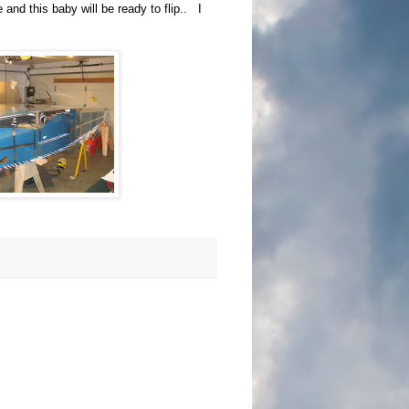
 and this baby will be ready to flip.. I