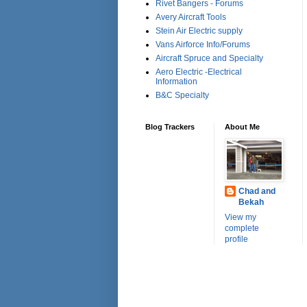
Rivet Bangers - Forums
Avery Aircraft Tools
Stein Air Electric supply
Vans Airforce Info/Forums
Aircraft Spruce and Specialty
Aero Electric -Electrical
Information
B&C Specialty
Blog Trackers
About Me
Chad and
Bekah
View my
complete
profile