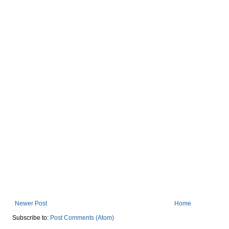
Newer Post
Home
Subscribe to:
Post Comments (Atom)