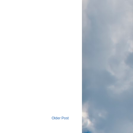
Older Post