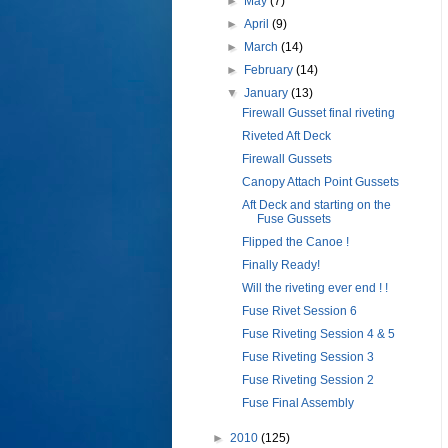
►
May
(7)
►
April
(9)
►
March
(14)
►
February
(14)
▼
January
(13)
Firewall Gusset final riveting
Riveted Aft Deck
Firewall Gussets
Canopy Attach Point Gussets
Aft Deck and starting on the
Fuse Gussets
Flipped the Canoe !
Finally Ready!
Will the riveting ever end ! !
Fuse Rivet Session 6
Fuse Riveting Session 4 & 5
Fuse Riveting Session 3
Fuse Riveting Session 2
Fuse Final Assembly
►
2010
(125)