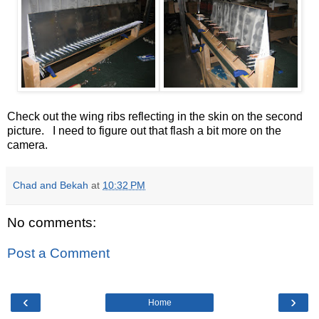
Check out the wing ribs reflecting in the skin on the second
picture. I need to figure out that flash a bit more on the
camera.
Chad and Bekah
at
10:32 PM
No comments:
Post a Comment
‹
›
Home