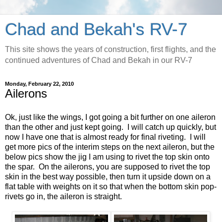
Chad and Bekah's RV-7
This site shows the years of construction, first flights, and the
continued adventures of Chad and Bekah in our RV-7
Monday, February 22, 2010
Ailerons
Ok, just like the wings, I got going a bit further on one aileron
than the other and just kept going. I will catch up quickly, but
now I have one that is almost ready for final riveting. I will
get more pics of the interim steps on the next aileron, but the
below pics show the jig I am using to rivet the top skin onto
the spar. On the ailerons, you are supposed to rivet the top
skin in the best way possible, then turn it upside down on a
flat table with weights on it so that when the bottom skin pop-
rivets go in, the aileron is straight.