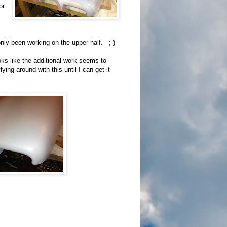
or
 only been working on the upper half. ;-)
oks like the additional work seems to
ng around with this until I can get it