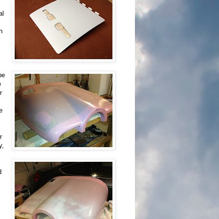
al
h
be
e
r
e
r
y,
d
.