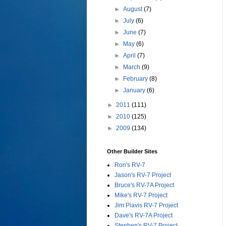
►
August
(7)
►
July
(6)
►
June
(7)
►
May
(6)
►
April
(7)
►
March
(9)
►
February
(8)
►
January
(6)
►
2011
(111)
►
2010
(125)
►
2009
(134)
Other Builder Sites
Ron's RV-7
Jason's RV-7 Project
Bruce's RV-7A Project
Mike's RV-7 Project
Jim Piavis RV-7 Project
Dave's RV-7A Project
Stephen's RV-7 Project