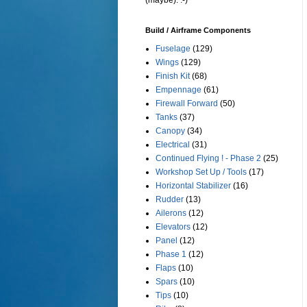
(maybe). :-)
Build / Airframe Components
Fuselage
(129)
Wings
(129)
Finish Kit
(68)
Empennage
(61)
Firewall Forward
(50)
Tanks
(37)
Canopy
(34)
Electrical
(31)
Continued Flying ! - Phase 2
(25)
Workshop Set Up / Tools
(17)
Horizontal Stabilizer
(16)
Rudder
(13)
Ailerons
(12)
Elevators
(12)
Panel
(12)
Phase 1
(12)
Flaps
(10)
Spars
(10)
Tips
(10)