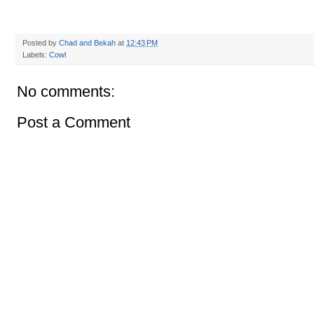
Posted by
Chad and Bekah
at
12:43 PM
Labels:
Cowl
No comments:
Post a Comment