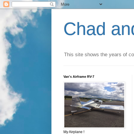
Chad an
This site shows the years of co
Van's Airframe RV-7
My Airplane !