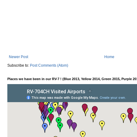
Newer Post
Home
Subscribe to:
Post Comments (Atom)
Places we have been in our RV-7 ! (Blue 2013, Yellow 2014, Green 2015, Purple 20