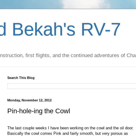
d Bekah's RV-7
nstruction, first flights, and the continued adventures of C
Search This Blog
Monday, November 12, 2012
Pin-hole-ing the Cowl
The last couple weeks I have been working on the cowl and the oil door.
Basically the cowl comes Pink and fairly smooth, but very porous as