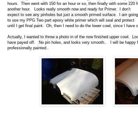
hours. Then went with 150 for an hour or so, then finally with some 220 f
another hour. Looks really smooth now and ready for Primer. I don’t
expect to see any pinholes but just a smooth primed surface. I am going
to use my PPG Two part epoxy white primer which will seal and protect
until I get final paint. Oh, then I need to do the lower cowl, since I have
Actually, I wanted to throw a photo in of the now finished upper cowl. Lo
have payed off. No pin holes, and looks very smooth.. I will be happy flyi
professionally painted..