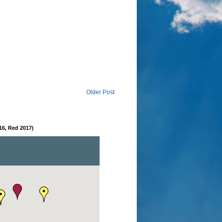
Older Post
16, Red 2017)