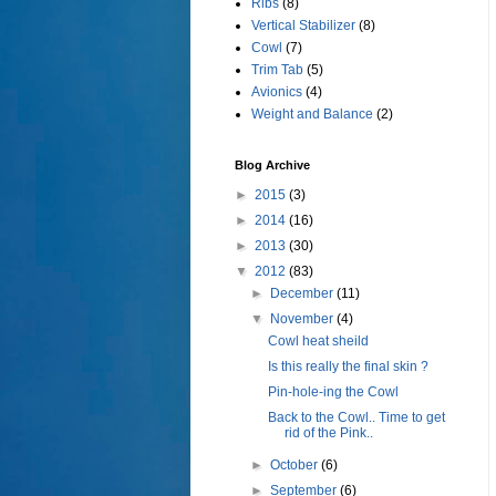
Ribs
(8)
Vertical Stabilizer
(8)
Cowl
(7)
Trim Tab
(5)
Avionics
(4)
Weight and Balance
(2)
Blog Archive
►
2015
(3)
►
2014
(16)
►
2013
(30)
▼
2012
(83)
►
December
(11)
▼
November
(4)
Cowl heat sheild
Is this really the final skin ?
Pin-hole-ing the Cowl
Back to the Cowl.. Time to get
rid of the Pink..
►
October
(6)
►
September
(6)