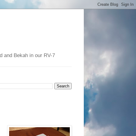
had and Bekah in our RV-7