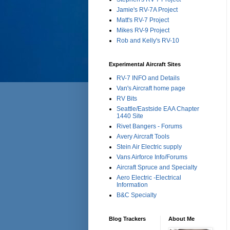
Jamie's RV-7A Project
Matt's RV-7 Project
Mikes RV-9 Project
Rob and Kelly's RV-10
Experimental Aircraft Sites
RV-7 INFO and Details
Van's Aircraft home page
RV Bits
Seattle/Eastside EAA Chapter
1440 Site
Rivet Bangers - Forums
Avery Aircraft Tools
Stein Air Electric supply
Vans Airforce Info/Forums
Aircraft Spruce and Specialty
Aero Electric -Electrical
Information
B&C Specialty
Blog Trackers
About Me