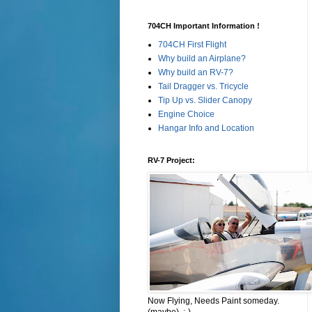
704CH Important Information !
704CH First Flight
Why build an Airplane?
Why build an RV-7?
Tail Dragger vs. Tricycle
Tip Up vs. Slider Canopy
Engine Choice
Hangar Info and Location
RV-7 Project:
Now Flying, Needs Paint someday.