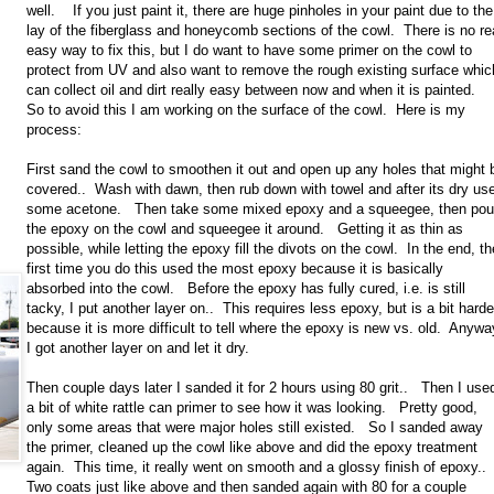
well. If you just paint it, there are huge pinholes in your paint due to the
lay of the fiberglass and honeycomb sections of the cowl. There is no re
easy way to fix this, but I do want to have some primer on the cowl to
protect from UV and also want to remove the rough existing surface whic
can collect oil and dirt really easy between now and when it is painted.
So to avoid this I am working on the surface of the cowl. Here is my
process:
First sand the cowl to smoothen it out and open up any holes that might 
covered.. Wash with dawn, then rub down with towel and after its dry us
some acetone. Then take some mixed epoxy and a squeegee, then pou
the epoxy on the cowl and squeegee it around. Getting it as thin as
possible, while letting the epoxy fill the divots on the cowl. In the end, th
first time you do this used the most epoxy because it is basically
absorbed into the cowl. Before the epoxy has fully cured, i.e. is still
tacky, I put another layer on.. This requires less epoxy, but is a bit harde
because it is more difficult to tell where the epoxy is new vs. old. Anywa
I got another layer on and let it dry.
Then couple days later I sanded it for 2 hours using 80 grit.. Then I use
a bit of white rattle can primer to see how it was looking. Pretty good,
only some areas that were major holes still existed. So I sanded away
the primer, cleaned up the cowl like above and did the epoxy treatment
again. This time, it really went on smooth and a glossy finish of epoxy.
Two coats just like above and then sanded again with 80 for a couple