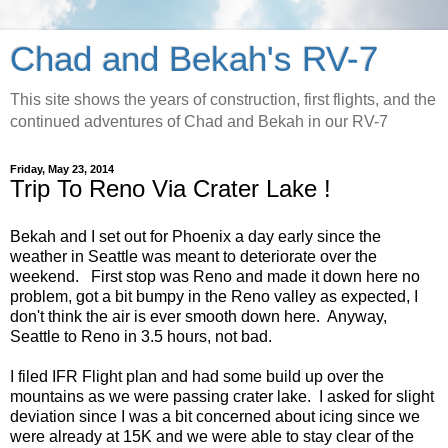
Chad and Bekah's RV-7
This site shows the years of construction, first flights, and the
continued adventures of Chad and Bekah in our RV-7
Friday, May 23, 2014
Trip To Reno Via Crater Lake !
Bekah and I set out for Phoenix a day early since the
weather in Seattle was meant to deteriorate over the
weekend. First stop was Reno and made it down here no
problem, got a bit bumpy in the Reno valley as expected, I
don't think the air is ever smooth down here. Anyway,
Seattle to Reno in 3.5 hours, not bad.
I filed IFR Flight plan and had some build up over the
mountains as we were passing crater lake. I asked for slight
deviation since I was a bit concerned about icing since we
were already at 15K and we were able to stay clear of the