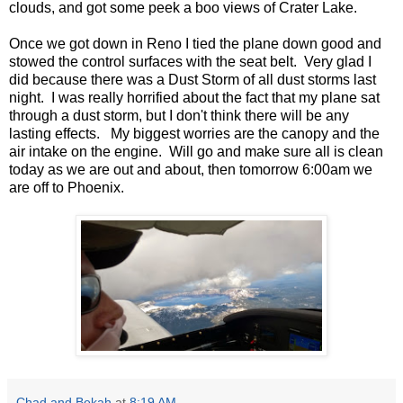
clouds, and got some peek a boo views of Crater Lake.
Once we got down in Reno I tied the plane down good and
stowed the control surfaces with the seat belt. Very glad I
did because there was a Dust Storm of all dust storms last
night. I was really horrified about the fact that my plane sat
through a dust storm, but I don't think there will be any
lasting effects. My biggest worries are the canopy and the
air intake on the engine. Will go and make sure all is clean
today as we are out and about, then tomorrow 6:00am we
are off to Phoenix.
Chad and Bekah
at
8:19 AM