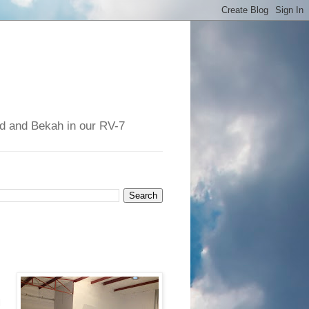
had and Bekah in our RV-7
.
l