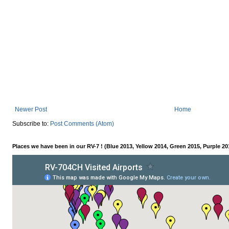
Newer Post
Home
Subscribe to:
Post Comments (Atom)
Places we have been in our RV-7 ! (Blue 2013, Yellow 2014, Green 2015, Purple 20