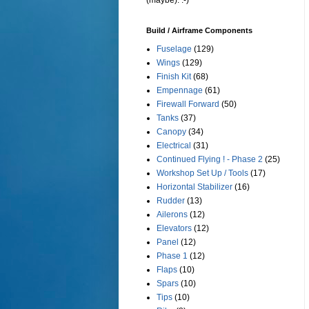
(maybe). :-)
Build / Airframe Components
Fuselage
(129)
Wings
(129)
Finish Kit
(68)
Empennage
(61)
Firewall Forward
(50)
Tanks
(37)
Canopy
(34)
Electrical
(31)
Continued Flying ! - Phase 2
(25)
Workshop Set Up / Tools
(17)
Horizontal Stabilizer
(16)
Rudder
(13)
Ailerons
(12)
Elevators
(12)
Panel
(12)
Phase 1
(12)
Flaps
(10)
Spars
(10)
Tips
(10)