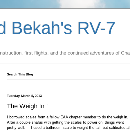
d Bekah's RV-7
nstruction, first flights, and the continued adventures of C
Search This Blog
Tuesday, March 5, 2013
The Weigh In !
I borrowed scales from a fellow EAA chapter member to do the weigh in
After a couple snafus with getting the scales to power on, things went
pretty well. I used a bathroom scale to weight the tail, but calibrated al