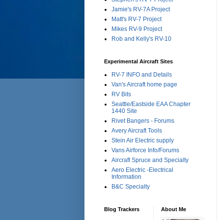
Jamie's RV-7A Project
Matt's RV-7 Project
Mikes RV-9 Project
Rob and Kelly's RV-10
Experimental Aircraft Sites
RV-7 INFO and Details
Van's Aircraft home page
RV Bits
Seattle/Eastside EAA Chapter
1440 Site
Rivet Bangers - Forums
Avery Aircraft Tools
Stein Air Electric supply
Vans Airforce Info/Forums
Aircraft Spruce and Specialty
Aero Electric -Electrical
Information
B&C Specialty
Blog Trackers
About Me