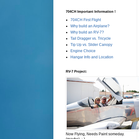
704CH Important Information !
704CH First Flight
Why build an Airplane?
Why build an RV-7?
Tail Dragger vs. Tricycle
Tip Up vs. Slider Canopy
Engine Choice
Hangar Info and Location
RV-7 Project:
Now Flying, Needs Paint someday.