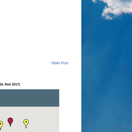
Older Post
16, Red 2017)