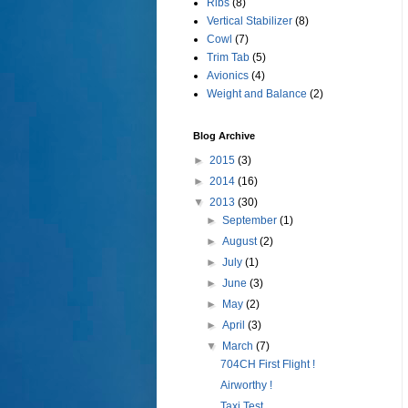
Ribs
(8)
Vertical Stabilizer
(8)
Cowl
(7)
Trim Tab
(5)
Avionics
(4)
Weight and Balance
(2)
Blog Archive
►
2015
(3)
►
2014
(16)
▼
2013
(30)
►
September
(1)
►
August
(2)
►
July
(1)
►
June
(3)
►
May
(2)
►
April
(3)
▼
March
(7)
704CH First Flight !
Airworthy !
Taxi Test