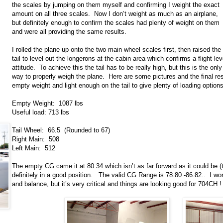
the scales by jumping on them myself and confirming I weight the exact
amount on all three scales. Now I don’t weight as much as an airplane,
but definitely enough to confirm the scales had plenty of weight on them
and were all providing the same results.
I rolled the plane up onto the two main wheel scales first, then raised the
tail to level out the longerons at the cabin area which confirms a flight lev
attitude. To achieve this the tail has to be really high, but this is the only
way to properly weigh the plane. Here are some pictures and the final re
empty weight and light enough on the tail to give plenty of loading options
Empty Weight: 1087 lbs
Useful load: 713 lbs
Tail Wheel: 66.5 (Rounded to 67)
Right Main: 508
Left Main: 512
The empty CG came it at 80.34 which isn’t as far forward as it could be (t
definitely in a good position. The valid CG Range is 78.80 -86.82.. I won’t
and balance, but it’s very critical and things are looking good for 704CH !