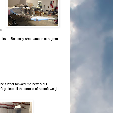
el
sults.. Basically she came in at a great
.
he further forward the better) but
 go into all the details of aircraft weight