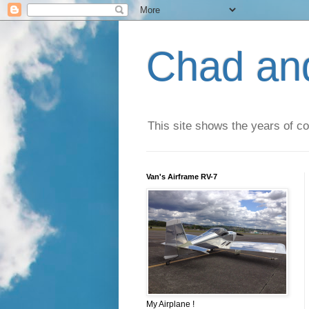
Chad an
This site shows the years of co
Van's Airframe RV-7
My Airplane !