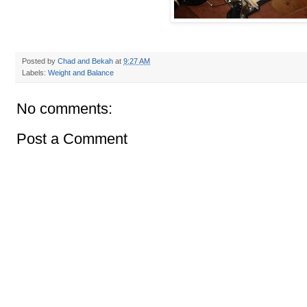
Posted by
Chad and Bekah
at
9:27 AM
Labels:
Weight and Balance
No comments:
Post a Comment