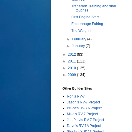
Transition Training and final
touches
First Engine Start !
Empennage Fairing
The Weigh In !
►
February
(4)
►
January
(7)
►
2012
(83)
►
2011
(111)
►
2010
(125)
►
2009
(134)
Other Builder Sites
Ron's RV-7
Jason's RV-7 Project
Bruce's RV-7A Project
Mike's RV-7 Project
Jim Piavis RV-7 Project
Dave's RV-7A Project
Stephen's RV-7 Project